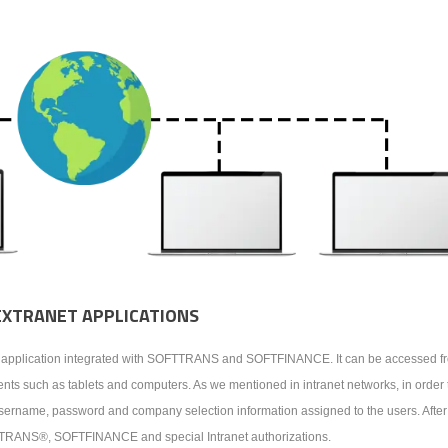
EXTRANET APPLICATIONS
eb application integrated with SOFTTRANS and SOFTFINANCE. It can be accessed fr
ts such as tablets and computers. As we mentioned in intranet networks, in order 
e username, password and company selection information assigned to the users. After
FTTRANS®, SOFTFINANCE and special Intranet authorizations.