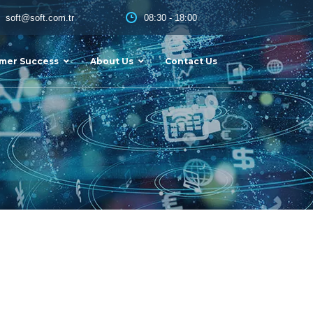
08:30 - 18:00
soft@soft.com.tr
mer Success
About Us
Contact Us