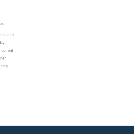
es.
time and
kly
 current
when
easily