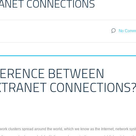
RANET CONNECTIONS
No Comm
FFERENCE BETWEEN
XTRANET CONNECTIONS
ork clusters spread around the world, which we know as the Internet, network sys