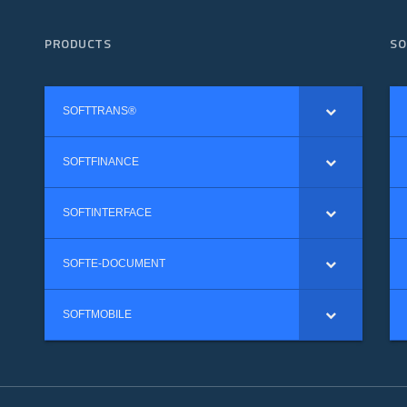
PRODUCTS
SO
SOFTTRANS®
SOFTFINANCE
SOFTINTERFACE
SOFTE-DOCUMENT
SOFTMOBILE