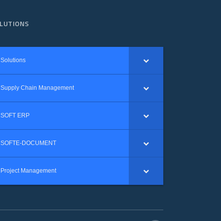
LUTIONS
Solutions
Supply Chain Management
SOFT ERP
SOFTE-DOCUMENT
Project Management