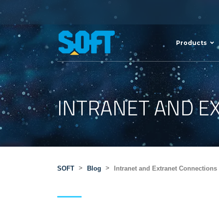
Products
INTRANET AND E
>
>
SOFT
Blog
Intranet and Extranet Connections