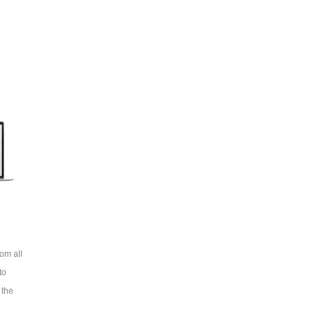
om all
to
 the