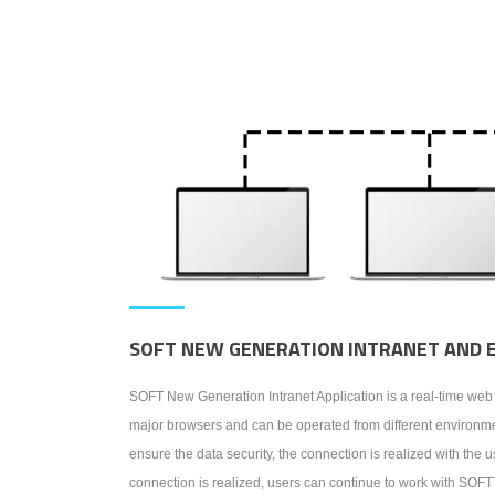
SOFT NEW GENERATION INTRANET AND 
SOFT New Generation Intranet Application is a real-time w
major browsers and can be operated from different environmen
ensure the data security, the connection is realized with th
connection is realized, users can continue to work with SO