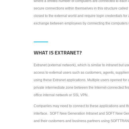
where a limited number of computers are connected to each o
secure connections within themselves in this structure called 
closed to the external world and require login credentials for
exchange between employees by connecting the computers wit
WHAT IS EXTRANET?
Extranet (external network), which is similar to intranet but us
access to external users such as customers, agents, supplier
using these Extranet applications. Multiple users opened for 
private intermediate zone between the Internet-connected firew
office internal network or SSL VPN.
Companies may need to connect to these applications and th
interface. SOFT New Generation Intranet and SOFT New Gene
and their customers and business partners using SOFTTR