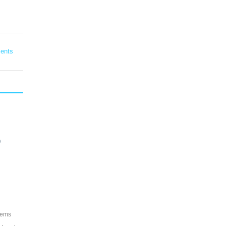
ents
?
tems