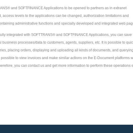
ANS® and SOFTFINANCE Applications to be opened to partners as in extranet
 access levels to the applications can be changed, authorization limitations and
ontaining administrative functions and specially developed and integrated web pag
 fully integrated with SOFTTRANS® and SOFTFINANCE Applications, you can save 
 business processes/data to customers, agents, suppliers, etc. It is possible to quic
ies, placing orders, displaying and uploading all kinds of documents, and querying
s possible to view invoices and make similar actions on the E-Document platforms 
Therefore, you can contact us and get more information to perform these operations 