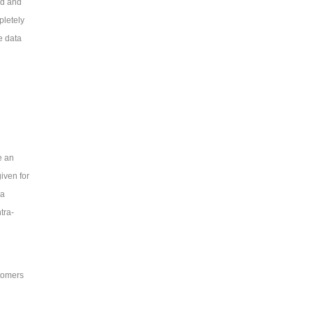
ed and
pletely
e data
e an
iven for
 a
tra-
tomers