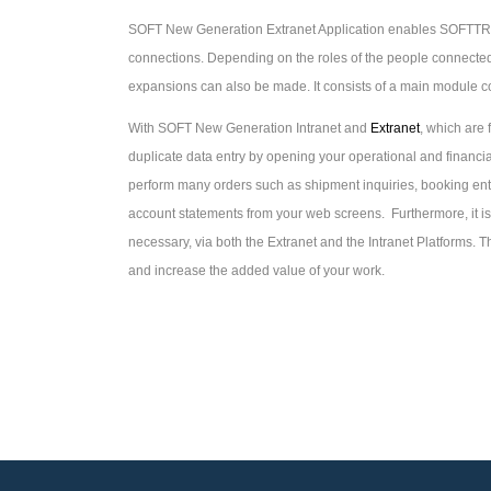
SOFT New Generation Extranet Application enables SOFTTR
connections. Depending on the roles of the people connected,
expansions can also be made. It consists of a main module c
With SOFT New Generation Intranet and
Extranet
, which are
duplicate data entry by opening your operational and financial
perform many orders such as shipment inquiries, booking entr
account statements from your web screens. Furthermore, it i
necessary, via both the Extranet and the Intranet Platforms. 
and increase the added value of your work.