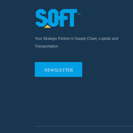
Your Strategic Partner in Supply Chain, Logistic and
Transportation
NEWSLETTER