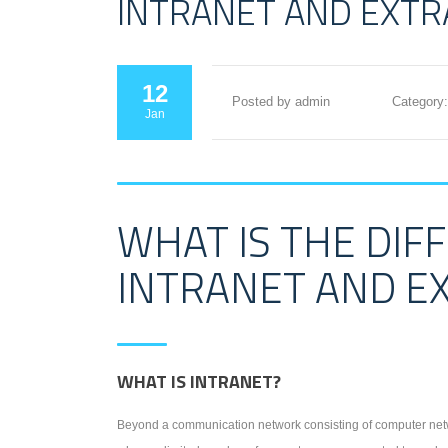
INTRANET AND EXT
12
Posted by admin
Category:
Jan
WHAT IS THE DI
INTRANET AND E
WHAT IS INTRANET?
Beyond a communication network consisting of computer netw