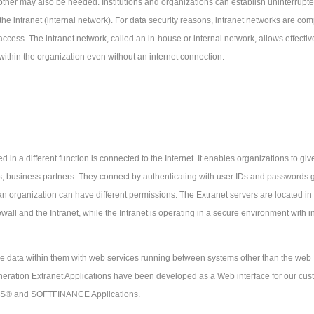
ther may also be needed. Institutions and organizations can establish uninterrupt
the intranet (internal network). For data security reasons, intranet networks are com
 access. The intranet network, called an in-house or internal network, allows effectiv
hin the organization even without an internet connection.
ed in a different function is connected to the Internet. It enables organizations to giv
s, business partners. They connect by authenticating with user IDs and passwords g
an organization can have different permissions. The Extranet servers are located in
all and the Intranet, while the Intranet is operating in a secure environment with in
e data within them with web services running between systems other than the web
ration Extranet Applications have been developed as a Web interface for our cus
ANS® and SOFTFINANCE Applications.