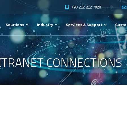
+90 212 212 7920
Solutions
Industry
Services & Support
Custo
XTRANET CONNECTIONS