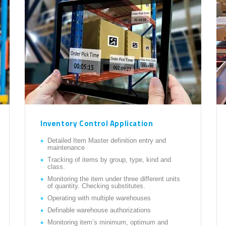
Inventory Control Application
Detailed Item Master definition entry and
maintenance
Tracking of items by group, type, kind and
class.
Monitoring the item under three different units
of quantity. Checking substitutes.
Operating with multiple warehouses
Definable warehouse authorizations
Monitoring item’s minimum, optimum and