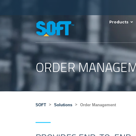
Products
ORDER MANAGE
>
>
SOFT
Solutions
Order Management