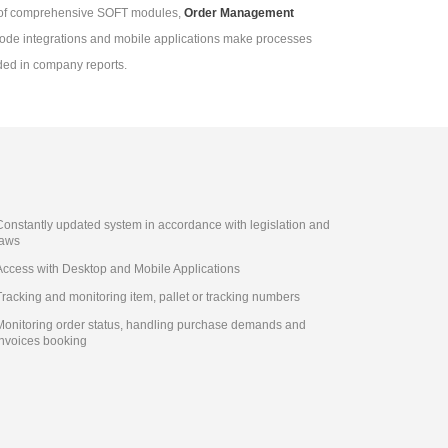
t of comprehensive SOFT modules,
Order Management
arcode integrations and mobile applications make processes
ded in company reports.
Constantly updated system in accordance with legislation and
laws
Access with Desktop and Mobile Applications
Tracking and monitoring item, pallet or tracking numbers
Monitoring order status, handling purchase demands and
invoices booking