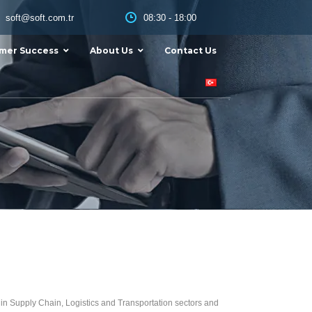
08:30 - 18:00
soft@soft.com.tr
mer Success
About Us
Contact Us
ds in Supply Chain, Logistics and Transportation sectors and