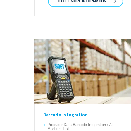
TO GET MORE INFORMATION
Barcode Integration
Producer Data Barcode Integration / All
Modules List