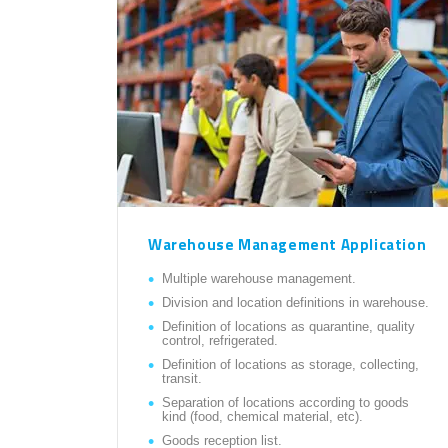
Warehouse Management Application
Multiple warehouse management.
Division and location definitions in warehouse.
Definition of locations as quarantine, quality
control, refrigerated.
Definition of locations as storage, collecting,
transit.
Separation of locations according to goods
kind (food, chemical material, etc).
Goods reception list.