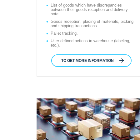
List of goods which have discrepancies
between their goods reception and delivery
note.
Goods reception, placing of materials, picking
and shipping transactions.
Pallet tracking.
User defined actions in warehouse (labeling,
etc.).
TO GET MORE INFORMATION