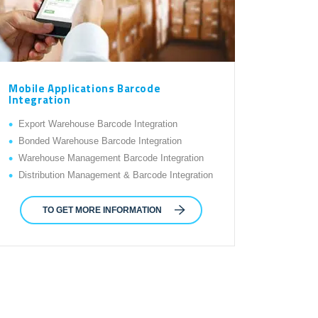
Mobile Applications Barcode
Integration
Export Warehouse Barcode Integration
Bonded Warehouse Barcode Integration
Warehouse Management Barcode Integration
Distribution Management & Barcode Integration
TO GET MORE INFORMATION