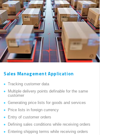
Sales Management Application
Tracking customer data
Multiple delivery points definable for the same
customer
Generating price lists for goods and services
Price lists in foreign currency
Entry of customer orders
Defining sales conditions while receiving orders
Entering shipping terms while receiving orders