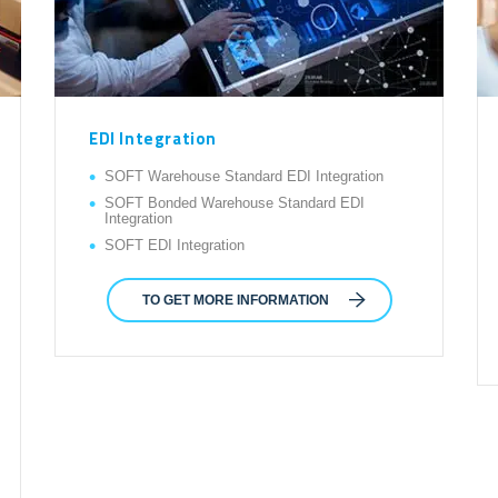
EDI Integration
SOFT Warehouse Standard EDI Integration
SOFT Bonded Warehouse Standard EDI
Integration
SOFT EDI Integration
TO GET MORE INFORMATION