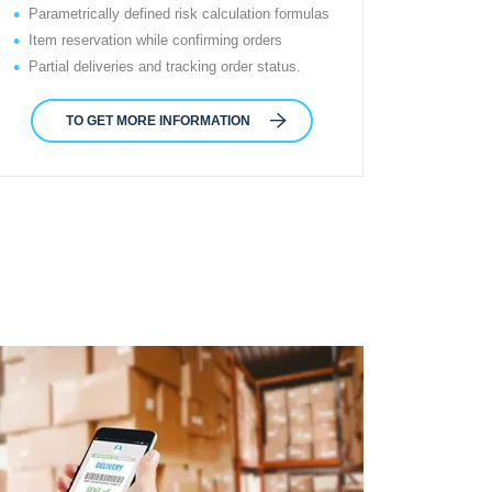
Parametrically defined risk calculation formulas
Item reservation while confirming orders
Partial deliveries and tracking order status.
TO GET MORE INFORMATION