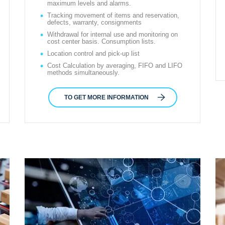
maximum levels and alarms.
Tracking movement of items and reservation,
defects, warranty, consignments
Withdrawal for internal use and monitoring on
cost center basis. Consumption lists.
Location control and pick-up list
Cost Calculation by averaging, FIFO and LIFO
methods simultaneously.
TO GET MORE INFORMATION