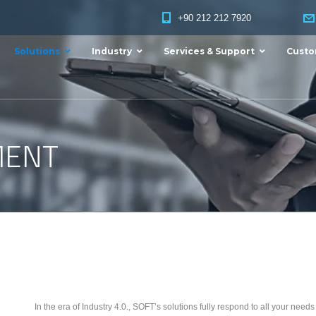
+90 212 212 7920
Solutions
Industry
Services & Support
Custo
MENT
In the era of Industry 4.0., SOFT’s solutions fully respond to all your nee