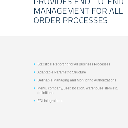
PROVIDES END-TO-END
MANAGEMENT FOR ALL
ORDER PROCESSES
Statistical Reporting for All Business Processes
Adaptable Parametric Structure
Definable Managing and Monitoring Authorizations
Menu, company, user, location, warehouse, item etc.
definitions
EDI Integrations