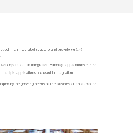
oped in an integrated structure and provide
instant
y
.
 work operations in integration. Although applications can be
 multiple applications are used in integration.
eloped by the growing needs of The Business Transformation.