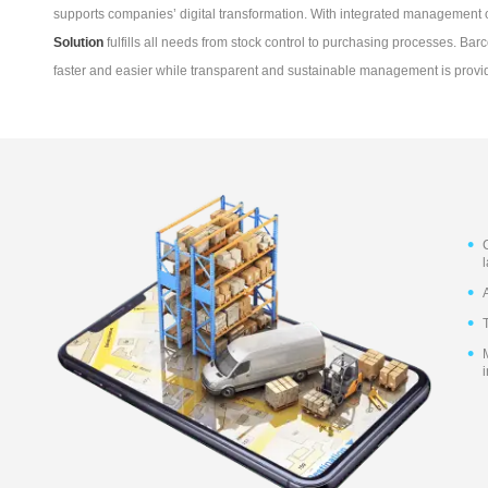
supports companies’ digital transformation. With integrated managemen
Solution
fulfills all needs from stock control to purchasing processes. B
faster and easier while transparent and sustainable management is provi