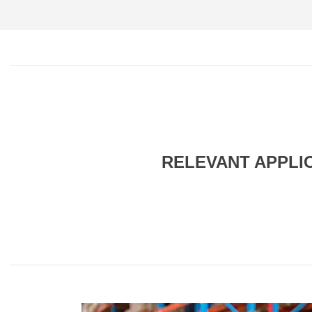
RELEVANT APPLI