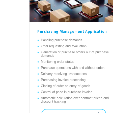
Purchasing Management Application
Handling purchase demands
Offer requesting and evaluation
Generation of purchase orders out of purchase
demands
Monitoring order status
Purchase operations with and without orders
Delivery receiving transactions
Purchasing invoice processing
Closing of order on entry of goods
Control of price in purchase invoice
Automatic calculation over contract prices and
discount tracking