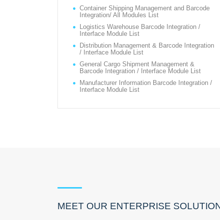
Container Shipping Management and Barcode
Integration/ All Modules List
Logistics Warehouse Barcode Integration /
Interface Module List
Distribution Management & Barcode Integration
/ Interface Module List
General Cargo Shipment Management &
Barcode Integration / Interface Module List
Manufacturer Information Barcode Integration /
Interface Module List
MEET OUR ENTERPRISE SOLUTIO