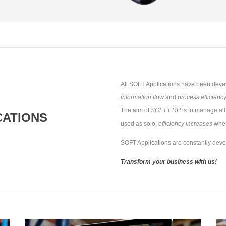
All SOFT Applications have been devel
information flow
and
process efficienc
The aim of
SOFT ERP
is to manage all
CATIONS
used as solo,
efficiency increases
when
SOFT Applications are constantly dev
Transform your business with us!