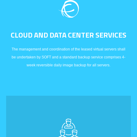
CLOUD AND DATA CENTER SERVICES
The management and coordination of the leased virtual servers shall
be undertaken by SOFT and a standard backup service comprises 4-
week reversible daily image backup for all servers.