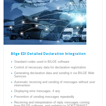
Bilge EDI Detailed Declaration Integration
Standard codes used in BILGE software
Control of necessary data for declaration registration
Generating declaration data and sending it via BILGE Web
Services
Automatic receiving and sending of messages without user
intervention
Displaying error messages, if any
Prevention of sending messages repeatedly
Receiving and interpretation of reply messages coming
®
from BILGE software, and updating to SOFTTRANS