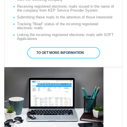
Receiving registered electronic mails issued in the name of
the company from KEP Service Provider System
Submitting these mails to the attention of those interested
Tracking “Read” status of the incoming registered
electronic mails
Linking the incoming registered electronic mails with SOFT
Applications
TO GET MORE INFORMATION