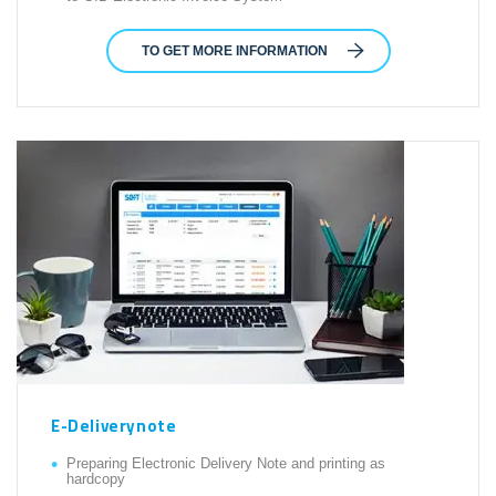
TO GET MORE INFORMATION
E-Deliverynote
Preparing Electronic Delivery Note and printing as
hardcopy