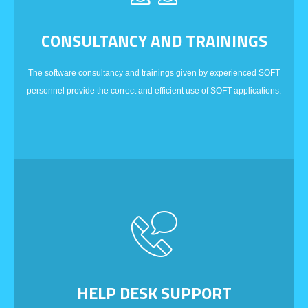
CONSULTANCY AND TRAININGS
The software consultancy and trainings given by experienced SOFT
personnel provide the correct and efficient use of SOFT applications.
HELP DESK SUPPORT