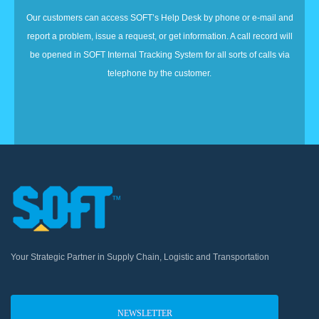
Our customers can access SOFT’s Help Desk by phone or e-mail and
report a problem, issue a request, or get information. A call record will
be opened in SOFT Internal Tracking System for all sorts of calls via
telephone by the customer.
Your Strategic Partner in Supply Chain, Logistic and Transportation
NEWSLETTER