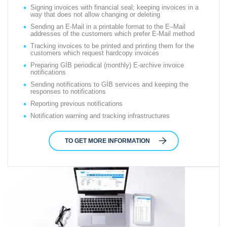
Signing invoices with financial seal; keeping invoices in a
way that does not allow changing or deleting
Sending an E-Mail in a printable format to the E–Mail
addresses of the customers which prefer E-Mail method
Tracking invoices to be printed and printing them for the
customers which request hardcopy invoices
Preparing GİB periodical (monthly) E-archive invoice
notifications
Sending notifications to GİB services and keeping the
responses to notifications
Reporting previous notifications
Notification warning and tracking infrastructures
TO GET MORE INFORMATION