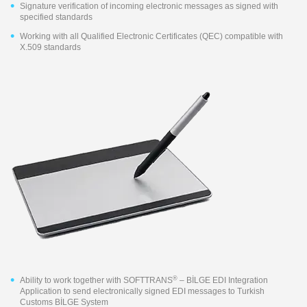
Signature verification of incoming electronic messages as signed with
specified standards
Working with all Qualified Electronic Certificates (QEC) compatible with
X.509 standards
®
Ability to work together with SOFTTRANS
– BİLGE EDI Integration
Application to send electronically signed EDI messages to Turkish
Customs BİLGE System