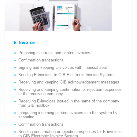
E-Invoice
Preparing electronic and printed invoices
Confirmation transactions
Signing and keeping E-invoices with financial seal
Sending E-invoices to GİB Electronic Invoice System
Receiving and keeping GİB acknowledgement messages
Receiving and keeping confirmation or rejection responses
of the receiving company
Receiving E-invoices issued in the name of the company
from GİB mailbox
Integrating incoming printed invoices into the system by
scanning
Confirmation transactions
Sending confirmation or rejection responses for E-invoices
to GİB Electronic Invoice System