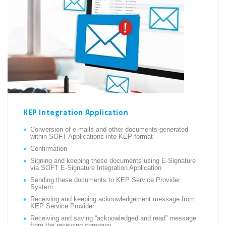
KEP Integration Application
Conversion of e-mails and other documents generated
within SOFT Applications into KEP format
Confirmation
Signing and keeping these documents using E-Signature
via SOFT E-Signature Integration Application
Sending these documents to KEP Service Provider
System
Receiving and keeping acknowledgement message from
KEP Service Provider
Receiving and saving “acknowledged and read” message
from the receiving company