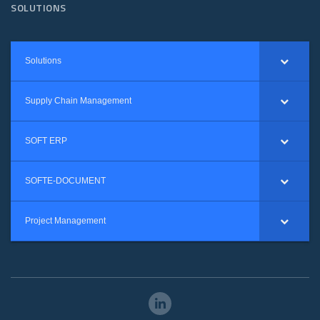
SOLUTIONS
Solutions
Supply Chain Management
SOFT ERP
SOFTE-DOCUMENT
Project Management