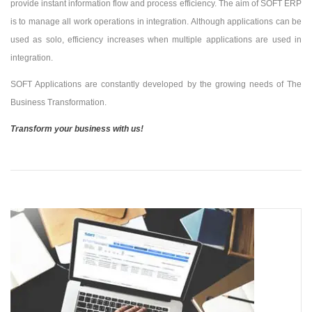
provide instant information flow and process efficiency. The aim of SOFT ERP
is to manage all work operations in integration. Although applications can be
used as solo, efficiency increases when multiple applications are used in
integration.
SOFT Applications are constantly developed by the growing needs of The
Business Transformation.
Transform your business with us!