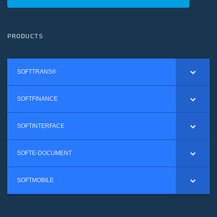
PRODUCTS
SOFTTRANS®
SOFTFINANCE
SOFTINTERFACE
SOFTE-DOCUMENT
SOFTMOBILE