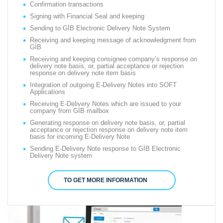
Confirmation transactions
Signing with Financial Seal and keeping
Sending to GİB Electronic Delivery Note System
Receiving and keeping message of acknowledgment from
GİB
Receiving and keeping consignee company’s response on
delivery note basis, or, partial acceptance or rejection
response on delivery note item basis
Integration of outgoing E-Delivery Notes into SOFT
Applications
Receiving E-Delivery Notes which are issued to your
company from GİB mailbox
Generating response on delivery note basis, or, partial
acceptance or rejection response on delivery note item
basis for incoming E-Delivery Note
Sending E-Delivery Note response to GİB Electronic
Delivery Note system
TO GET MORE INFORMATION