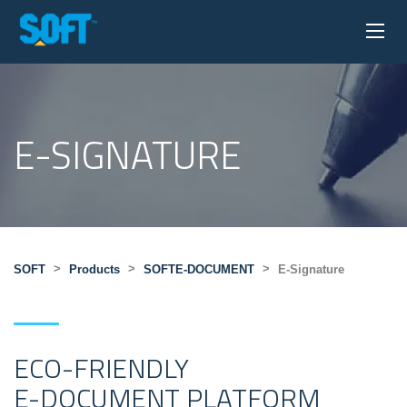
E-SIGNATURE
>
>
>
SOFT
Products
SOFTE-DOCUMENT
E-Signature
ECO-FRIENDLY
E-DOCUMENT PLATFORM