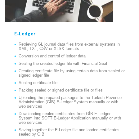
E-Ledger
Retrieving GL journal data files from external systems in
XML, TXT, CSV or XLSX formats
Conversion and control of ledger data
Sealing the created ledger file with Financial Seal
Creating certificate file by using certain data from sealed or
signed ledger file
Sealing certificate file
Packing sealed or signed certificate file or files
Uploading the prepared packages to the Turkish Revenue
Administration (GİB) E-Ledger System manually or with
web services
Downloading sealed certificates from GİB E-Ledger
System into SOFT E-Ledger Application manually or with
web services
Saving together the E-Ledger file and loaded certificates
sealed by GİB