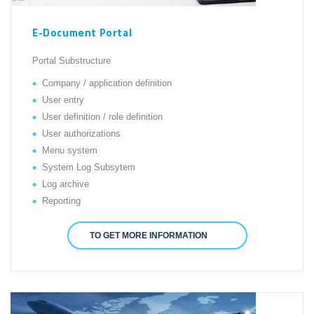
E-Document Portal
Portal Substructure
Company / application definition
User entry
User definition / role definition
User authorizations
Menu system
System Log Subsytem
Log archive
Reporting
TO GET MORE INFORMATION