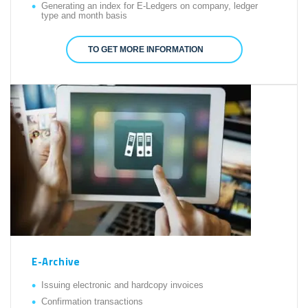
Generating an index for E-Ledgers on company, ledger
type and month basis
TO GET MORE INFORMATION
E-Archive
Issuing electronic and hardcopy invoices
Confirmation transactions