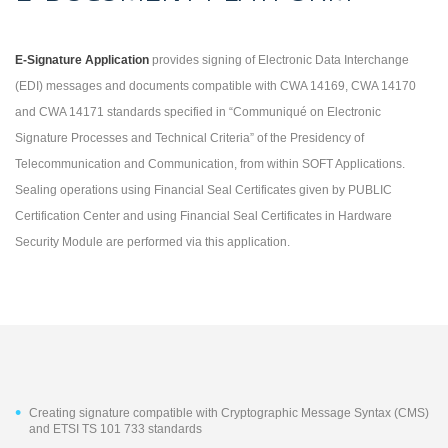
E-Signature Application
provides signing of Electronic Data Interchange
(EDI) messages and documents compatible with CWA 14169, CWA 14170
and CWA 14171 standards specified in “Communiqué on Electronic
Signature Processes and Technical Criteria” of the Presidency of
Telecommunication and Communication, from within SOFT Applications.
Sealing operations using Financial Seal Certificates given by PUBLIC
Certification Center and using Financial Seal Certificates in Hardware
Security Module are performed via this application.
Creating signature compatible with Cryptographic Message Syntax (CMS)
and ETSI TS 101 733 standards