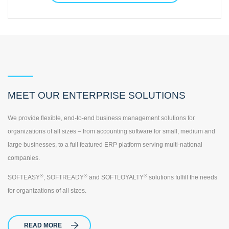
MEET OUR ENTERPRISE SOLUTIONS
We provide flexible, end-to-end business management solutions for
organizations of all sizes – from accounting software for small, medium and
large businesses, to a full featured ERP platform serving multi-national
companies.
®
®
®
SOFTEASY
, SOFTREADY
and SOFTLOYALTY
solutions fulfill the needs
for organizations of all sizes.
READ MORE