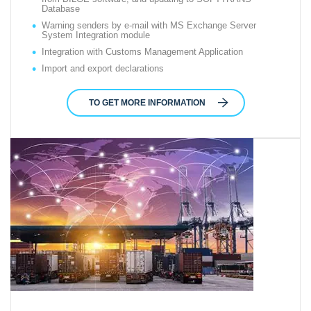
Database
Warning senders by e-mail with MS Exchange Server
System Integration module
Integration with Customs Management Application
Import and export declarations
TO GET MORE INFORMATION