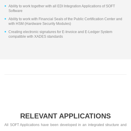
Ability to work together with all EDI Integration Applications of SOFT
Software
Ability to work with Financial Seals of the Public Certification Center and
with HSM (Hardware Security Modules)
Creating electronic signatures for E-Invoice and E-Ledger System
compatible with XADES standards
RELEVANT APPLICATIONS
All SOFT Applications have been developed in an integrated structure and