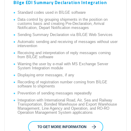
Bilge EDI Summary Declaration Integration
Standard codes used in BİLGE software
Data control by grouping shipments in the position on
customs basis and creating Pre-Declaration, Arrival
Notification, Depart Notification messages
Sending Summary Declaration via BİLGE Web Services
Automatic sending and receiving of messages without user
intervention
Receiving and interpretation of reply messages coming
from BİLGE software
Warning the user by e-mail with MS Exchange Server
System Integration module
Displaying error messages, if any
Recording of registration number coming from BİLGE
software to shipments
Prevention of sending messages repeatedly
Integration with International Road, Air, Sea and Railway
Transportation, Bonded Warehouse and Export Warehouse
Management, Line Agency and Operation, and RO-RO
Operation Management System applications
TO GET MORE INFORMATION