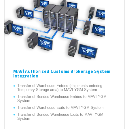
MAVİ Authorized Customs Brokerage System
Integration
Transfer of Warehouse Entries (shipments entering
Temporary Storage area) to MAVI YGM System
Transfer of Bonded Warehouse Entries to MAVI YGM
System
Transfer of Warehouse Exits to MAVI YGM System
Transfer of Bonded Warehouse Exits to MAVI YGM
System