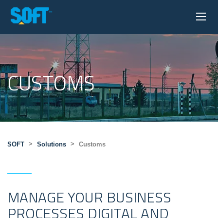
CUSTOMS
>
>
SOFT
Solutions
Customs
MANAGE YOUR BUSINESS
PROCESSES DIGITAL AND