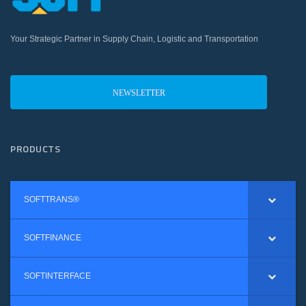
Your Strategic Partner in Supply Chain, Logistic and Transportation
NEWSLETTER
PRODUCTS
SOFTTRANS®
SOFTFINANCE
SOFTINTERFACE