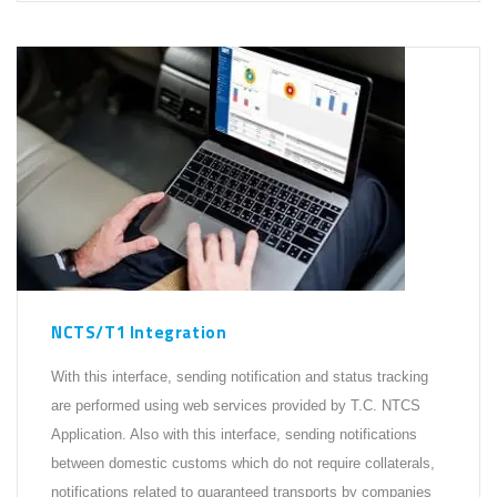
NCTS/T1 Integration
With this interface, sending notification and status tracking
are performed using web services provided by T.C. NTCS
Application. Also with this interface, sending notifications
between domestic customs which do not require collaterals,
notifications related to guaranteed transports by companies