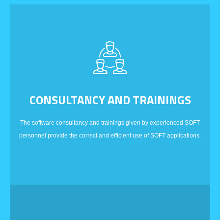
CONSULTANCY AND TRAININGS
The software consultancy and trainings given by experienced SOFT
personnel provide the correct and efficient use of SOFT applications.