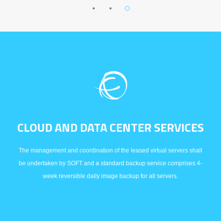
CLOUD AND DATA CENTER SERVICES
The management and coordination of the leased virtual servers shall
be undertaken by SOFT and a standard backup service comprises 4-
week reversible daily image backup for all servers.