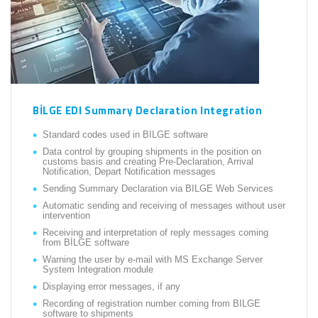
BİLGE EDI Summary Declaration Integration
Standard codes used in BILGE software
Data control by grouping shipments in the position on
customs basis and creating Pre-Declaration, Arrival
Notification, Depart Notification messages
Sending Summary Declaration via BILGE Web Services
Automatic sending and receiving of messages without user
intervention
Receiving and interpretation of reply messages coming
from BİLGE software
Warning the user by e-mail with MS Exchange Server
System Integration module
Displaying error messages, if any
Recording of registration number coming from BILGE
software to shipments