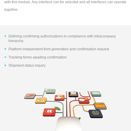
with this module. Any interface can be selected and all interfaces can operate
together.
Defining confirming authorizations in compliance with intracompany
hierarchy
Platform independent form generation and confirmation request
Tracking forms awaiting confirmation
Shipment status inquiry