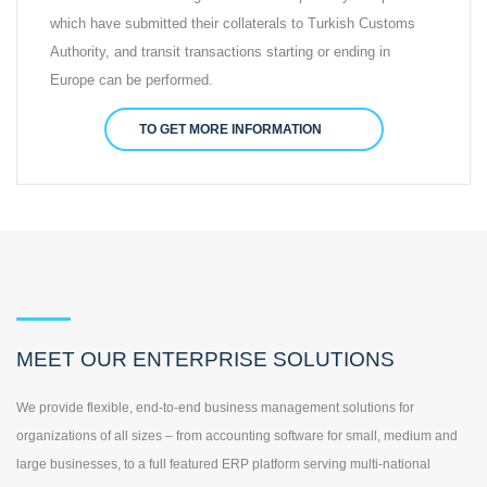
which have submitted their collaterals to Turkish Customs
Authority, and transit transactions starting or ending in
Europe can be performed.
TO GET MORE INFORMATION
MEET OUR ENTERPRISE SOLUTIONS
We provide flexible, end-to-end business management solutions for
organizations of all sizes – from accounting software for small, medium and
large businesses, to a full featured ERP platform serving multi-national