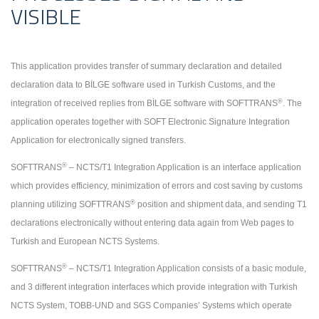
VISIBLE
This application provides transfer of summary declaration and detailed
declaration data to BİLGE software used in Turkish Customs, and the
®
integration of received replies from BİLGE software with SOFTTRANS
. The
application operates together with SOFT Electronic Signature Integration
Application for electronically signed transfers.
®
SOFTTRANS
– NCTS/T1 Integration Application is an interface application
which provides efficiency, minimization of errors and cost saving by customs
®
planning utilizing SOFTTRANS
position and shipment data, and sending T1
declarations electronically without entering data again from Web pages to
Turkish and European NCTS Systems.
®
SOFTTRANS
– NCTS/T1 Integration Application consists of a basic module,
and 3 different integration interfaces which provide integration with Turkish
NCTS System, TOBB-UND and SGS Companies’ Systems which operate