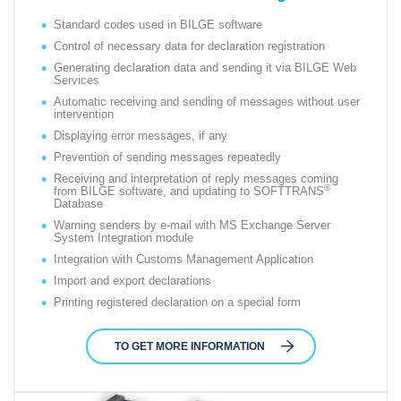
Standard codes used in BILGE software
Control of necessary data for declaration registration
Generating declaration data and sending it via BILGE Web
Services
Automatic receiving and sending of messages without user
intervention
Displaying error messages, if any
Prevention of sending messages repeatedly
Receiving and interpretation of reply messages coming
®
from BILGE software, and updating to SOFTTRANS
Database
Warning senders by e-mail with MS Exchange Server
System Integration module
Integration with Customs Management Application
Import and export declarations
Printing registered declaration on a special form
TO GET MORE INFORMATION