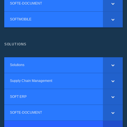
SOFTE-DOCUMENT
SOFTMOBILE
SOLUTIONS
Solutions
Supply Chain Management
SOFT ERP
SOFTE-DOCUMENT