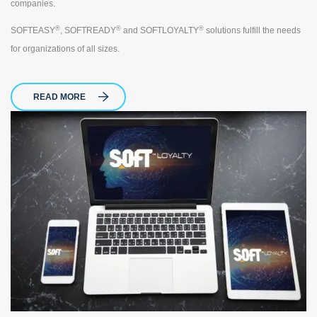
companies.
®
®
®
SOFTEASY
, SOFTREADY
and SOFTLOYALTY
solutions fulfill the needs
for organizations of all sizes.
READ MORE