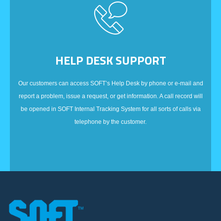
HELP DESK SUPPORT
Our customers can access SOFT’s Help Desk by phone or e-mail and
report a problem, issue a request, or get information. A call record will
be opened in SOFT Internal Tracking System for all sorts of calls via
telephone by the customer.