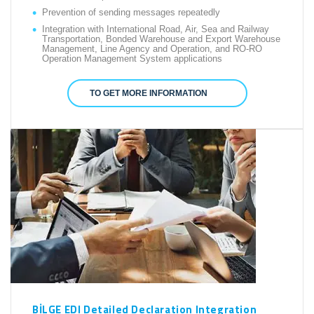
Prevention of sending messages repeatedly
Integration with International Road, Air, Sea and Railway
Transportation, Bonded Warehouse and Export Warehouse
Management, Line Agency and Operation, and RO-RO
Operation Management System applications
TO GET MORE INFORMATION
BİLGE EDI Detailed Declaration Integration