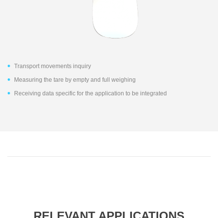
Transport movements inquiry
Measuring the tare by empty and full weighing
Receiving data specific for the application to be integrated
RELEVANT APPLICATIONS