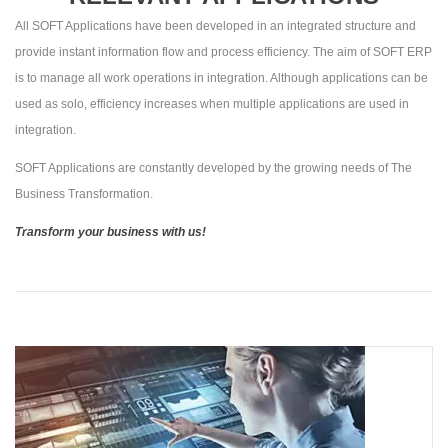
All SOFT Applications have been developed in an integrated structure and
provide instant information flow and process efficiency. The aim of SOFT ERP
is to manage all work operations in integration. Although applications can be
used as solo, efficiency increases when multiple applications are used in
integration.
SOFT Applications are constantly developed by the growing needs of The
Business Transformation.
Transform your business with us!