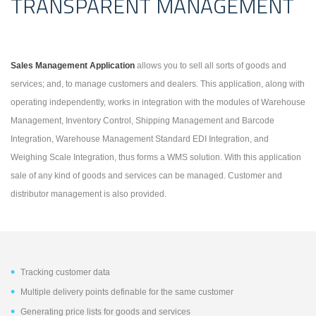
TRANSPARENT MANAGEMENT
Sales Management Application
allows you to sell all sorts of goods and
services; and, to manage customers and dealers. This application, along with
operating independently, works in integration with the modules of Warehouse
Management, Inventory Control, Shipping Management and Barcode
Integration, Warehouse Management Standard EDI Integration, and
Weighing Scale Integration, thus forms a WMS solution.
With this application
sale of any kind of goods and services can be managed. Customer and
distributor management is also provided.
Tracking customer data
Multiple delivery points definable for the same customer
Generating price lists for goods and services