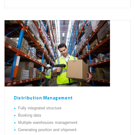
Distribution Management
Fully integrated structure
Booking data
Multiple warehouses management
Generating position and shipment