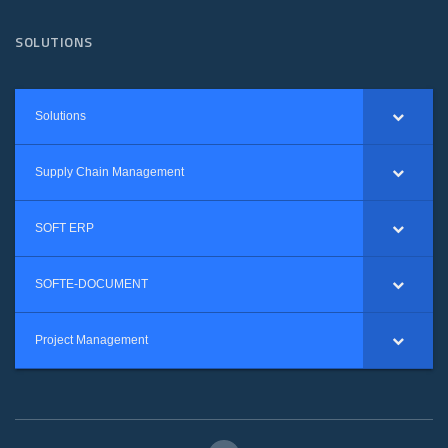
SOLUTIONS
Solutions
Supply Chain Management
SOFT ERP
SOFTE-DOCUMENT
Project Management