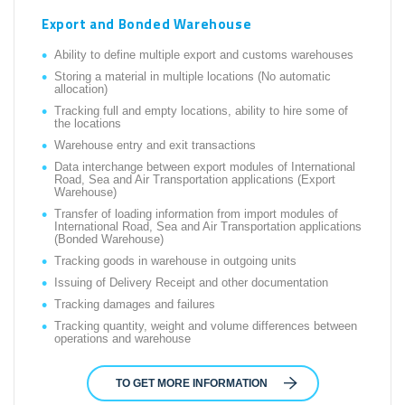
Export and Bonded Warehouse
Ability to define multiple export and customs warehouses
Storing a material in multiple locations (No automatic
allocation)
Tracking full and empty locations, ability to hire some of
the locations
Warehouse entry and exit transactions
Data interchange between export modules of International
Road, Sea and Air Transportation applications (Export
Warehouse)
Transfer of loading information from import modules of
International Road, Sea and Air Transportation applications
(Bonded Warehouse)
Tracking goods in warehouse in outgoing units
Issuing of Delivery Receipt and other documentation
Tracking damages and failures
Tracking quantity, weight and volume differences between
operations and warehouse
TO GET MORE INFORMATION