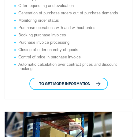
Offer requesting and evaluation
Generation of purchase orders out of purchase demands
Monitoring order status
Purchase operations with and without orders
Booking purchase invoices
Purchase invoice processing
Closing of order on entry of goods
Control of price in purchase invoice
Automatic calculation over contract prices and discount
tracking
TO GET MORE INFORMATION