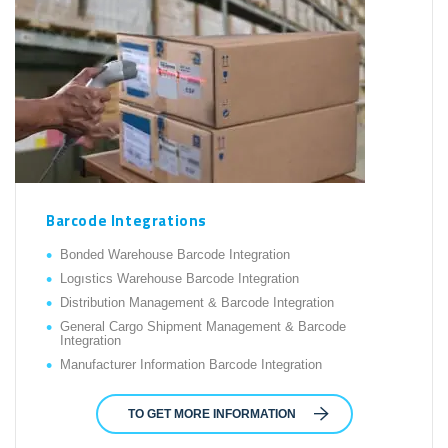
Barcode Integrations
Bonded Warehouse Barcode Integration
Logıstics Warehouse Barcode Integration
Distribution Management & Barcode Integration
General Cargo Shipment Management & Barcode
Integration
Manufacturer Information Barcode Integration
TO GET MORE INFORMATION