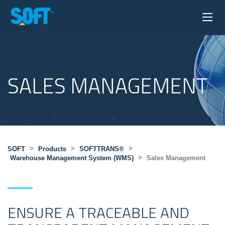
SALES MANAGEMENT
>
>
>
SOFT
Products
SOFTTRANS®
>
Warehouse Management System (WMS)
Sales Management
ENSURE A TRACEABLE AND