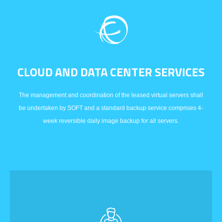
CLOUD AND DATA CENTER SERVICES
The management and coordination of the leased virtual servers shall
be undertaken by SOFT and a standard backup service comprises 4-
week reversible daily image backup for all servers.