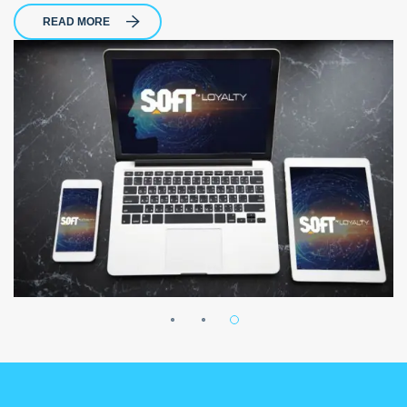
READ MORE