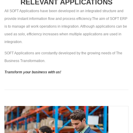
RELEVANT APPLICATIONS
All SOFT Applications have been developed in an integrated structure and
provide instant information flow and process efficiency.The aim of SOFT ERP
is to manage all work operations in integration. Although applications can be
used as solo, efficiency increases when multiple applications are used in
integration.
SOFT Applications are constantly developed by the growing needs of The
Business Transformation.
Transform your business with us!