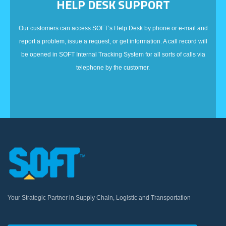
HELP DESK SUPPORT
Our customers can access SOFT’s Help Desk by phone or e-mail and
report a problem, issue a request, or get information. A call record will
be opened in SOFT Internal Tracking System for all sorts of calls via
telephone by the customer.
Your Strategic Partner in Supply Chain, Logistic and Transportation