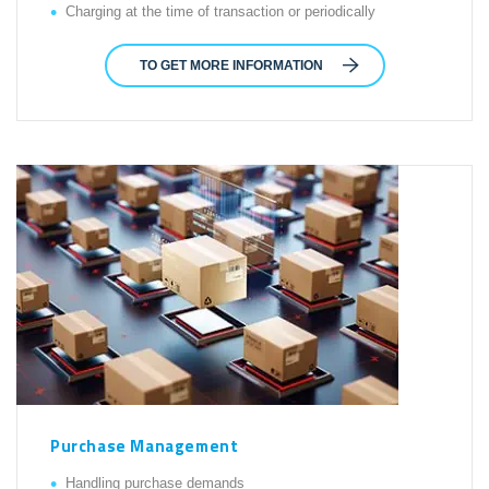
Charging at the time of transaction or periodically
TO GET MORE INFORMATION
Purchase Management
Handling purchase demands