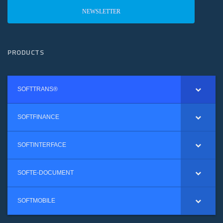
NEWSLETTER
PRODUCTS
SOFTTRANS®
SOFTFINANCE
SOFTINTERFACE
SOFTE-DOCUMENT
SOFTMOBILE