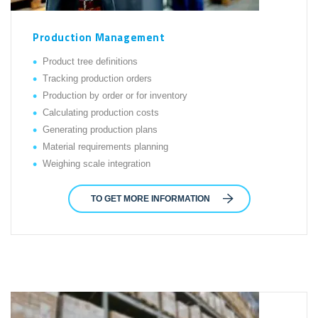
Production Management
Product tree definitions
Tracking production orders
Production by order or for inventory
Calculating production costs
Generating production plans
Material requirements planning
Weighing scale integration
TO GET MORE INFORMATION