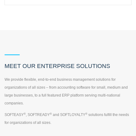
MEET OUR ENTERPRISE SOLUTIONS
We provide flexible, end-to-end business management solutions for
organizations of all sizes – from accounting software for small, medium and
large businesses, to a full featured ERP platform serving multi-national
companies.
®
®
®
SOFTEASY
, SOFTREADY
and SOFTLOYALTY
solutions fulfill the needs
for organizations of all sizes.