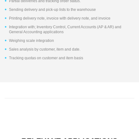
Partial deliveries and tracking order status.
Sending delivery and pick-up lists to the warehouse
Printing delivery note, invoice with delivery note, and invoice
Integration with; Inventory Control, Current Accounts (AP & AR) and
General Accounting applications
Weighing scale integration
Sales analysis by customer, item and date.
Tracking quotas on customer and item basis