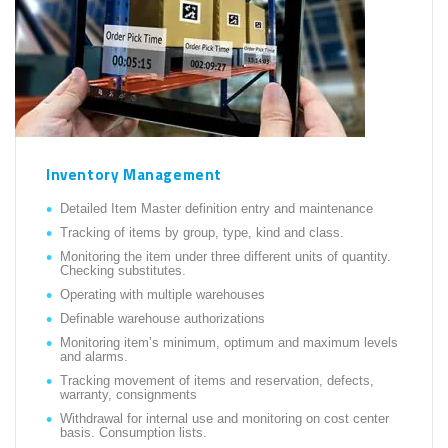
Inventory Management
Detailed Item Master definition entry and maintenance
Tracking of items by group, type, kind and class.
Monitoring the item under three different units of quantity.
Checking substitutes.
Operating with multiple warehouses
Definable warehouse authorizations
Monitoring item’s minimum, optimum and maximum levels
and alarms.
Tracking movement of items and reservation, defects,
warranty, consignments
Withdrawal for internal use and monitoring on cost center
basis. Consumption lists.