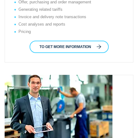
Offer, purchasing and order management
Generating related tariffs
Invoice and delivery note transactions
Cost analyses and reports
Pricing
TO GET MORE INFORMATION