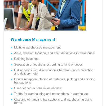
Warehouse Management
Multiple warehouses management
Aisle, division, location, and shelf definitions in warehouse
Defining locations
Separation of locations according to kind of goods
List of goods with discrepancies between goods reception
and delivery note
Goods reception, placing of materials, picking and shipping
transactions
User defined actions in warehouse
Tariffs for warehousing and transactions in warehouse
Charging of handling transactions and warehousing using
tariffs