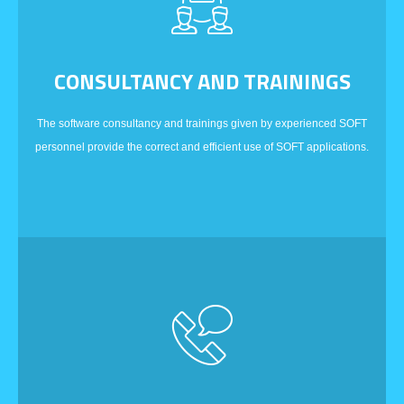
CONSULTANCY AND TRAININGS
The software consultancy and trainings given by experienced SOFT
personnel provide the correct and efficient use of SOFT applications.