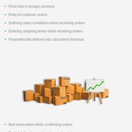
Price lists in foreign currency
Entry of customer orders
Defining sales conditions while receiving orders
Entering shipping terms while receiving orders
Parametrically defined risk calculation formulas
Item reservation while confirming orders