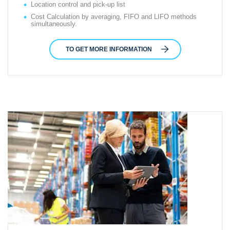
Location control and pick-up list
Cost Calculation by averaging, FIFO and LIFO methods
simultaneously.
TO GET MORE INFORMATION